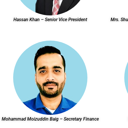
Hassan Khan – Senior Vice President
Mrs. Shu
Mohammad Moizuddin Baig – Secretary Finance