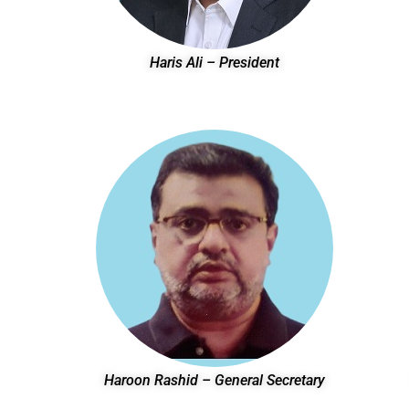
Haris Ali – President
Haroon Rashid – General Secretary