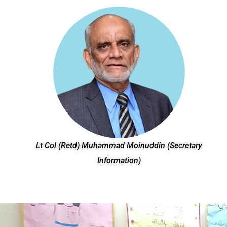
Lt Col (Retd) Muhammad Moinuddin (Secretary
Information)