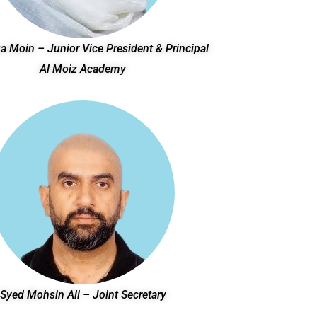
a Moin – Junior Vice President & Principal
Al Moiz Academy
Syed Mohsin Ali – Joint Secretary