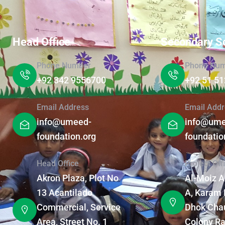
Head Office
Secondary S
Phone Number
Phone Nu
+92 342 9556700
+92 51 5
Email Address
Email Addr
info@umeed-
info@ume
foundation.org
foundatio
Head Office
Project Off
Akron Plaza, Plot No
Al-Moiz 
13 Acantilado
A, Karam 
Commercial, Service
Dhok Chau
Area, Street No. 1
Colony Ra