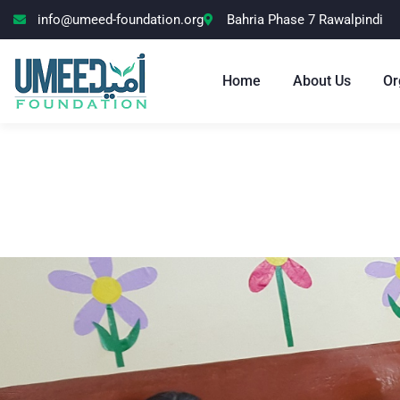
info@umeed-foundation.org
Bahria Phase 7 Rawalpindi
Home
About Us
Or