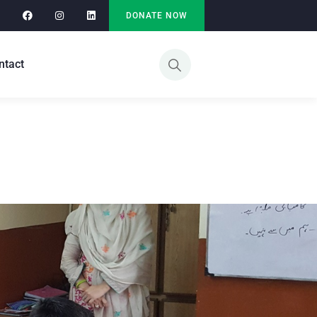
DONATE NOW
ntact