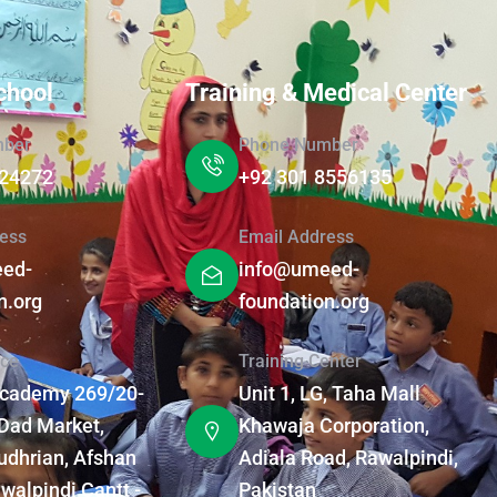
chool
Training & Medical Center
mber
Phone Number
124272
+92 301 8556135
ess
Email Address
ed-
info@umeed-
n.org
foundation.org
ice
Training Center
Academy 269/20-
Unit 1, LG, Taha Mall
Dad Market,
Khawaja Corporation,
dhrian, Afshan
Adiala Road, Rawalpindi,
walpindi Cantt -
Pakistan