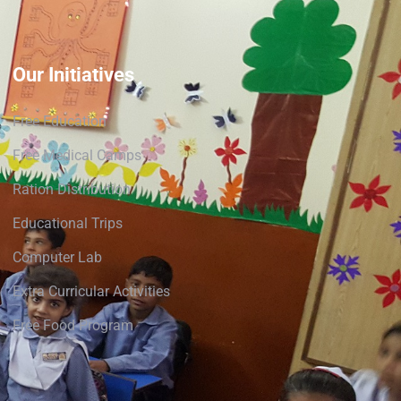
Our Initiatives
Free Education
Free Medical Camps
Ration Distribution
Educational Trips
Computer Lab
Extra Curricular Activities
Free Food Program