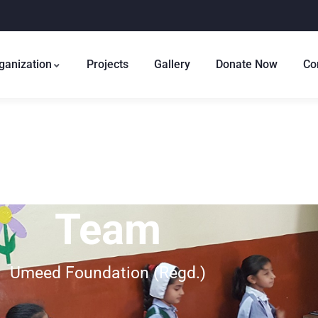
ganization
Projects
Gallery
Donate Now
Co
Team
Umeed Foundation (Regd.)