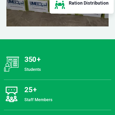
Ration Distribution
350
+
Students
25
+
Staff Members