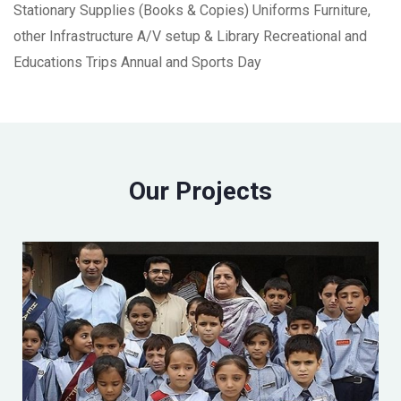
Stationary Supplies (Books & Copies) Uniforms Furniture,
other Infrastructure A/V setup & Library Recreational and
Educations Trips Annual and Sports Day
Our Projects