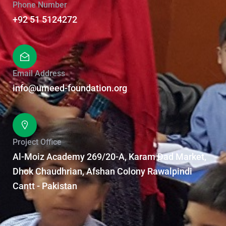
Phone Number
+92 51 5124272
Email Address
info@umeed-foundation.org
Project Office
Al-Moiz Academy 269/20-A, Karam Dad Market,
Dhok Chaudhrian, Afshan Colony Rawalpindi
Cantt - Pakistan