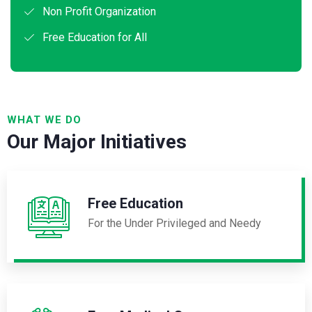
Non Profit Organization
Free Education for All
WHAT WE DO
Our Major Initiatives
Free Education
For the Under Privileged and Needy