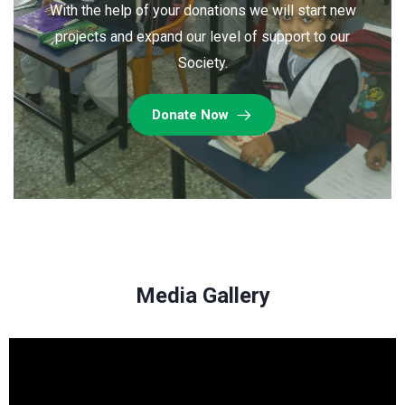
With the help of your donations we will start new
projects and expand our level of support to our
Society.
Donate Now
Media Gallery