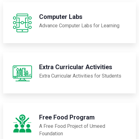
Computer Labs
Advance Computer Labs for Learning
Extra Curricular Activities
Extra Curricular Activities for Students
Free Food Program
A Free Food Project of Umeed
Foundation