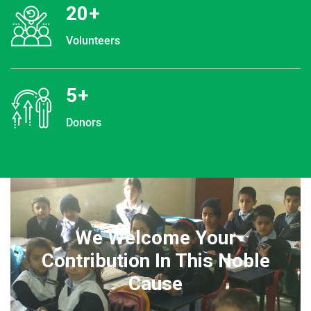
20
+
Volunteers
5
+
Donors
We Welcome Your
Contribution In This Noble
Cause