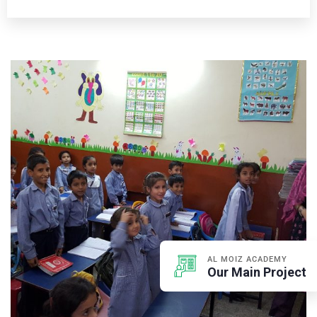
AL MOIZ ACADEMY
Our Main Project