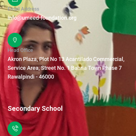
Email Address
info@umeed-foundation.org
Head Office
Akron Plaza, Plot No 13 Acantilado Commercial,
Service Area, Street No. 1 Bahria Town Phase 7
Rawalpindi - 46000
Secondary School