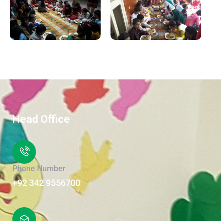
Head Office
Phone Number
+92 342 9556700