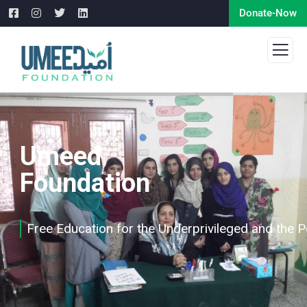
Donate-Now
Umeed
Foundation
Free Education for the Underprivileged and the 