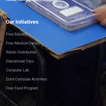
Our Initiatives
Free Education
Free Medical Camps
Ration Distribution
Educational Trips
Computer Lab
Extra Curricular Activities
Free Food Program