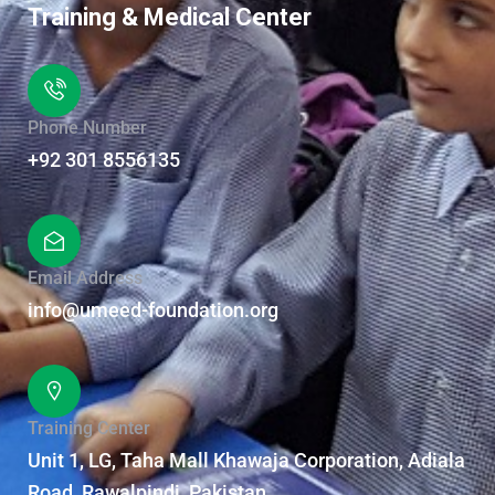
Training & Medical Center
Phone Number
+92 301 8556135
Email Address
info@umeed-foundation.org
Training Center
Unit 1, LG, Taha Mall Khawaja Corporation, Adiala
Road, Rawalpindi, Pakistan