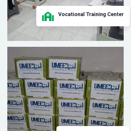
Vocational Training Center