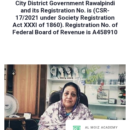
City District Government Rawalpindi
and its Registration No. is (CSR-
17/2021 under Society Registration
Act XXXI of 1860). Registration No. of
Federal Board of Revenue is A458910
AL MOIZ ACADEMY