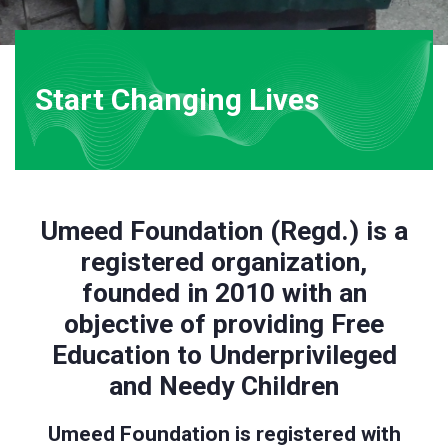
Start Changing Lives
Umeed Foundation (Regd.) is a
registered organization,
founded in 2010 with an
objective of providing Free
Education to Underprivileged
and Needy Children
Umeed Foundation is registered with