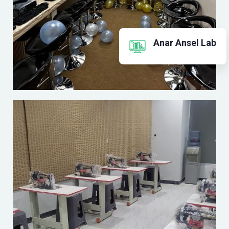
Anar Ansel Lab