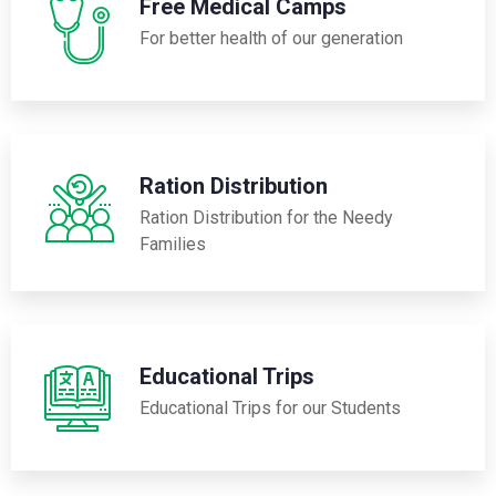
Free Medical Camps
For better health of our generation
Ration Distribution
Ration Distribution for the Needy
Families
Educational Trips
Educational Trips for our Students