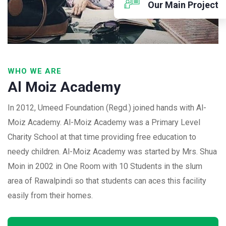
Our Main Project
WHO WE ARE
Al Moiz Academy
In 2012, Umeed Foundation (Regd.) joined hands with Al-
Moiz Academy. Al-Moiz Academy was a Primary Level
Charity School at that time providing free education to
needy children. Al-Moiz Academy was started by Mrs. Shua
Moin in 2002 in One Room with 10 Students in the slum
area of Rawalpindi so that students can aces this facility
easily from their homes.