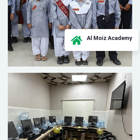
Al Moiz Academy