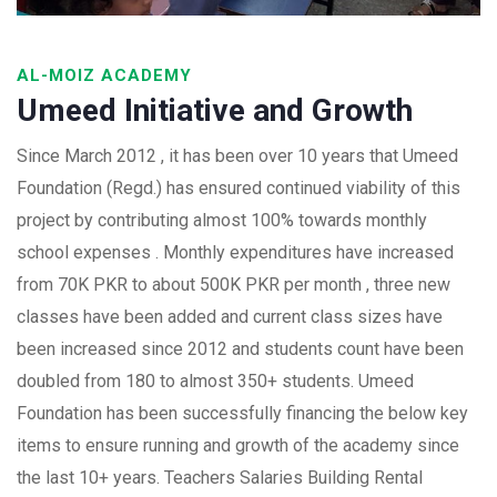
AL-MOIZ ACADEMY
Umeed Initiative and Growth
Since March 2012 , it has been over 10 years that Umeed
Foundation (Regd.) has ensured continued viability of this
project by contributing almost 100% towards monthly
school expenses . Monthly expenditures have increased
from 70K PKR to about 500K PKR per month , three new
classes have been added and current class sizes have
been increased since 2012 and students count have been
doubled from 180 to almost 350+ students. Umeed
Foundation has been successfully financing the below key
items to ensure running and growth of the academy since
the last 10+ years. Teachers Salaries Building Rental