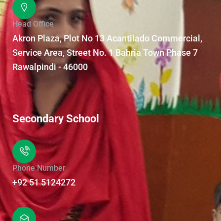
Head Office
Akron Plaza, Plot No 13 Acantilado Commercial,
Service Area, Street No. 1 Bahria Town Phase 7
Rawalpindi - 46000
Secondary School
Phone Number
+92 51 5124272