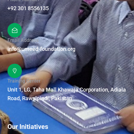
+92 301 8556135
Email Address
info@umeed-foundation.org
Training Center
Unit 1, LG, Taha Mall Khawaja Corporation, Adiala
Road, Rawalpindi, Pakistan
Our Initiatives