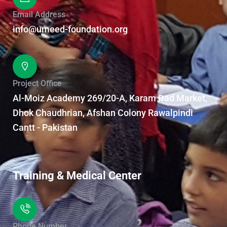
Email Address
info@umeed-foundation.org
Project Office
Al-Moiz Academy 269/20-A, Karam Dad Market,
Dhok Chaudhrian, Afshan Colony Rawalpindi
Cantt - Pakistan
Training & Medical Center
Phone Number