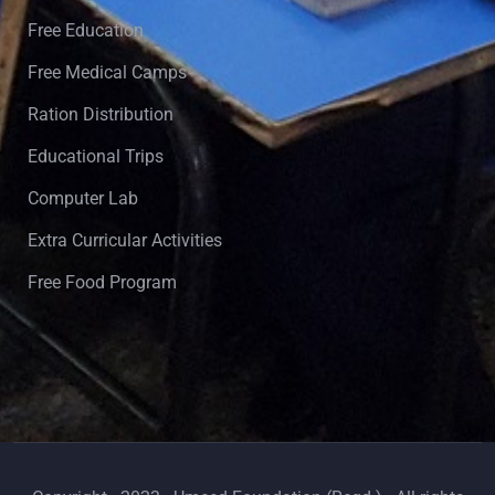
Free Education
Free Medical Camps
Ration Distribution
Educational Trips
Computer Lab
Extra Curricular Activities
Free Food Program