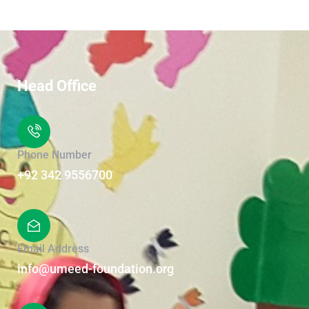
Head Office
Phone Number
+92 342 9556700
Email Address
info@umeed-foundation.org