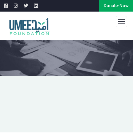
Donate-Now